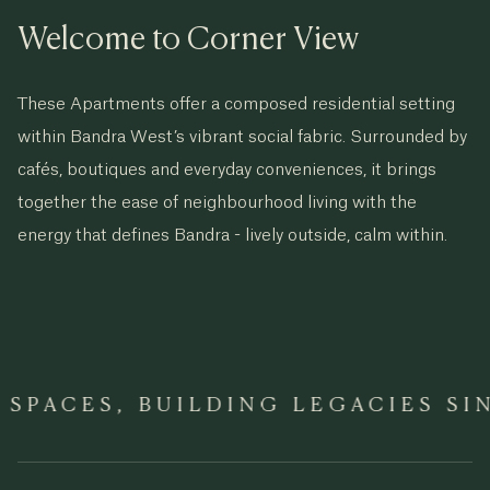
Welcome to Corner View
These Apartments offer a composed residential setting
within Bandra West’s vibrant social fabric. Surrounded by
cafés, boutiques and everyday conveniences, it brings
together the ease of neighbourhood living with the
energy that defines Bandra - lively outside, calm within.
PACES, BUILDING LEGACIES SINC