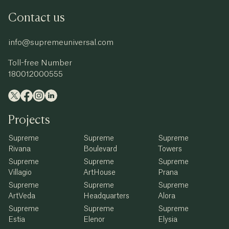
Contact us
info@supremeuniversal.com
Toll-free Number
180012000555
Projects
Supreme
Supreme
Supreme
Rivana
Boulevard
Towers
Supreme
Supreme
Supreme
Villagio
ArtHouse
Prana
Supreme
Supreme
Supreme
ArtVeda
Headquarters
Alora
Supreme
Supreme
Supreme
Estia
Elenor
Elysia