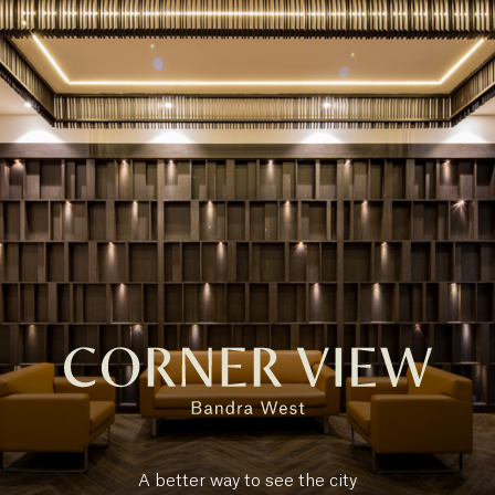
A better way to see the city