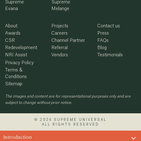
Supreme
Supreme
Evana
Melange
About
Projects
Contact us
Awards
Careers
Press
CSR
Channel Partner
FAQs
Redevelopment
Referral
Blog
NRI Assist
Vendors
Testimonials
Privacy Policy
Terms &
Conditions
Sitemap
The images and content are for representational purposes only and are
subject to change without prior notice.
© 2026 SUPREME UNIVERSAL
ALL RIGHTS RESERVED
Introduction