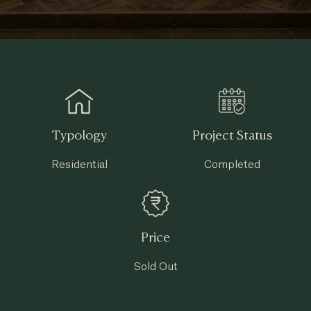
Typology
Project Status
Residential
Completed
Price
Sold Out