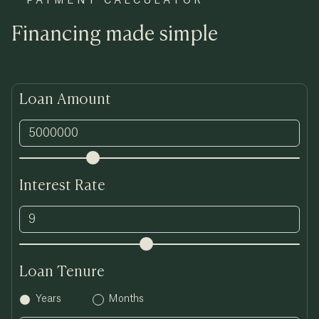
PAYMENT CALCULATOR
Financing made simple
Loan Amount
Interest Rate
Loan Tenure
Years
Months