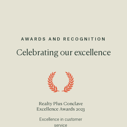
AWARDS AND RECOGNITION
Celebrating our excellence
Realty Plus Conclave
Excellence Awards 2023
Excellence in customer
service