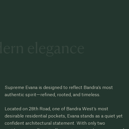
dern elegance
Supreme Evana is designed to reflect Bandra’s most
authentic spirit—refined, rooted, and timeless.
Located on 28th Road, one of Bandra West’s most
desirable residential pockets, Evana stands as a quiet yet
confident architectural statement. With only two