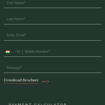
+91
India
+91
Download Brochure