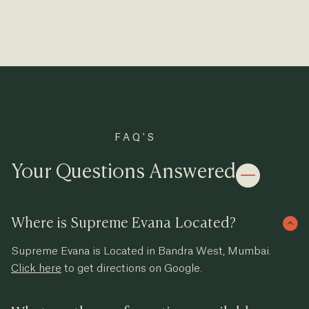
FAQ'S
Your Questions Answered
Where is Supreme Evana Located?
Supreme Evana is Located in Bandra West, Mumbai.
Click here
to get directions on Google.