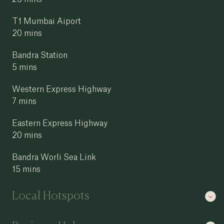
T1 Mumbai Aiport
20 mins
Bandra Station
5 mins
Western Express Highway
7 mins
Eastern Express Highway
20 mins
Bandra Worli Sea Link
15 mins
Local Hotspots