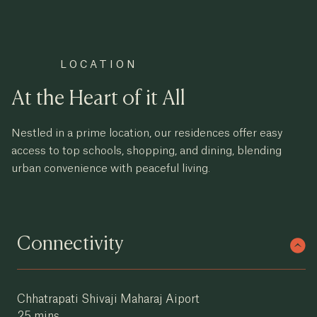
LOCATION
At the Heart of it All
Nestled in a prime location, our residences offer easy
access to top schools, shopping, and dining, blending
urban convenience with peaceful living.
Connectivity
Chhatrapati Shivaji Maharaj Aiport
×
Supreme
Evana
25 mins