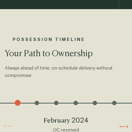
POSSESSION TIMELINE
Your Path to Ownership
Always ahead of time, on-schedule delivery without
compromise.
2024
February
OC received