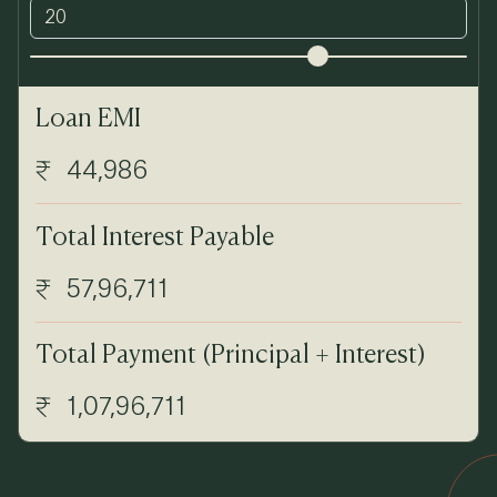
Loan EMI
44,986
Total Interest Payable
57,96,711
Total Payment (Principal + Interest)
1,07,96,711