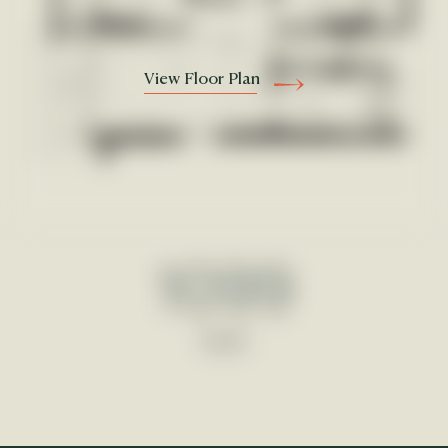
View Floor Plan
1099
Sqft