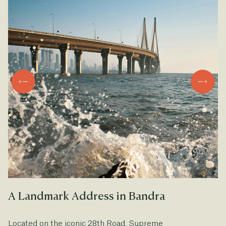
A Landmark Address in Bandra
A
Located on the iconic 28th Road, Supreme
Fr