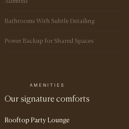
Admired
Bathrooms With Subtle Detailing
Power Backup for Shared Spaces
AMENITIES
Our signature comforts
Rooftop Party Lounge