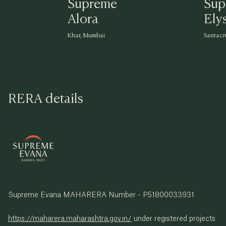
Supreme
Sup
Alora
Ely
Khar, Mumbai
Santacr
RERA details
Supreme Evana MAHARERA Number - P51800033931
https://maharera.maharashtra.gov.in/
under registered projects