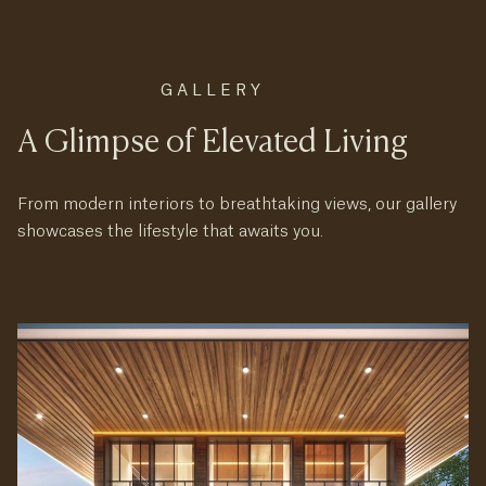
GALLERY
A Glimpse of Elevated Living
From modern interiors to breathtaking views, our gallery
showcases the lifestyle that awaits you.