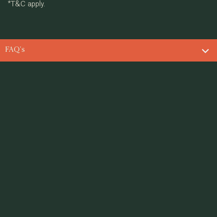
*T&C apply.
FAQ's
ING LEGACIES SINCE 1982
Contact us
info@supremeuniversal.com
Toll-free Number
180012000555