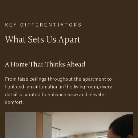
KEY DIFFERENTIATORS
What Sets Us Apart
A Home That Thinks Ahead
From false ceilings throughout the apartment to
light and fan automation in the living room, every
detail is curated to enhance ease and elevate
comfort.