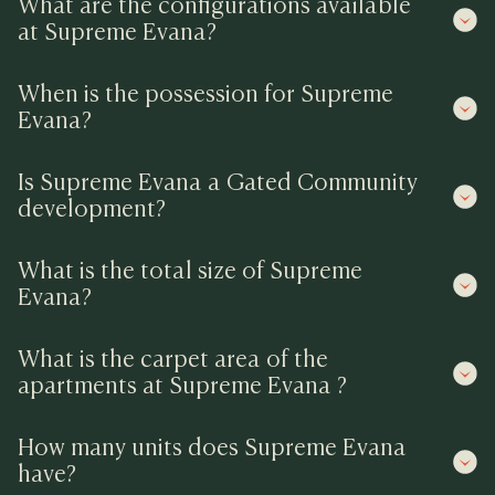
What are the configurations available
at Supreme Evana?
When is the possession for Supreme
Evana?
Is Supreme Evana a Gated Community
development?
What is the total size of Supreme
Evana?
What is the carpet area of the
apartments at Supreme Evana ?
How many units does Supreme Evana
have?