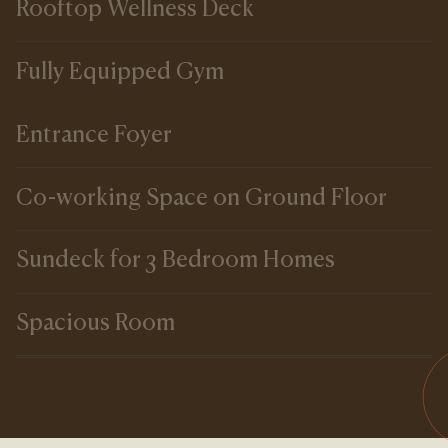
Rooftop Wellness Deck
Fully Equipped Gym
Entrance Foyer
Co-working Space on Ground Floor
Sundeck for 3 Bedroom Homes
Spacious Room