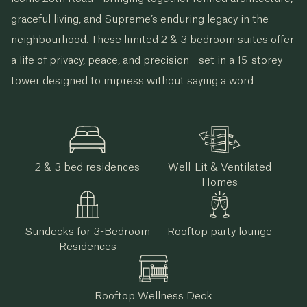
graceful living, and Supreme’s enduring legacy in the
neighbourhood. These limited 2 & 3 bedroom suites offer
a life of privacy, peace, and precision—set in a 15-storey
tower designed to impress without saying a word.
2 & 3 bed residences
Well-Lit & Ventilated
Homes
Sundecks for 3-Bedroom
Rooftop party lounge
Residences
Rooftop Wellness Deck