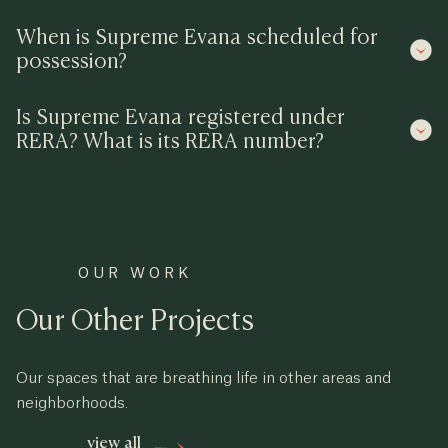
When is Supreme Evana scheduled for
possession?
Is Supreme Evana registered under
RERA? What is its RERA number?
OUR WORK
Our Other Projects
Our spaces that are breathing life in other areas and
neighborhoods.
view all