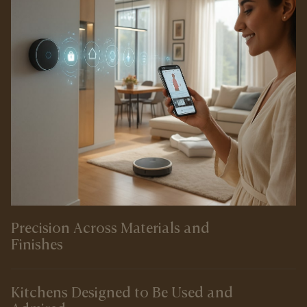
Precision Across Materials and
Finishes
Kitchens Designed to Be Used and