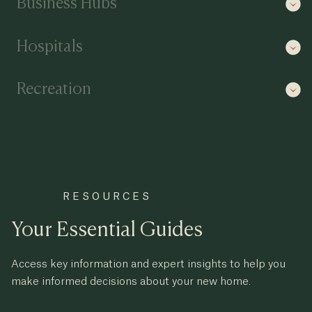
Business Hubs
Hospitals
Recreation
RESOURCES
Your Essential Guides
Access key information and expert insights to help you
make informed decisions about your new home.