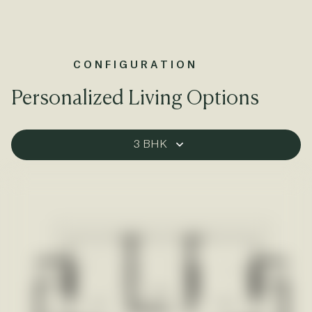
CONFIGURATION
Personalized Living Options
3 BHK