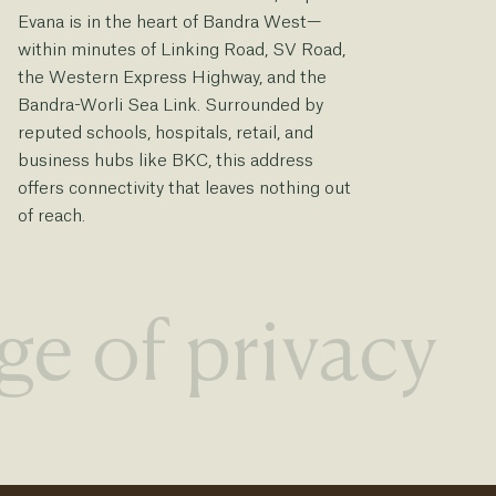
Evana is in the heart of Bandra West—
a 
within minutes of Linking Road, SV Road,
Ev
the Western Express Highway, and the
re
Bandra-Worli Sea Link. Surrounded by
lo
reputed schools, hospitals, retail, and
qu
business hubs like BKC, this address
offers connectivity that leaves nothing out
of reach.
ge of privacy