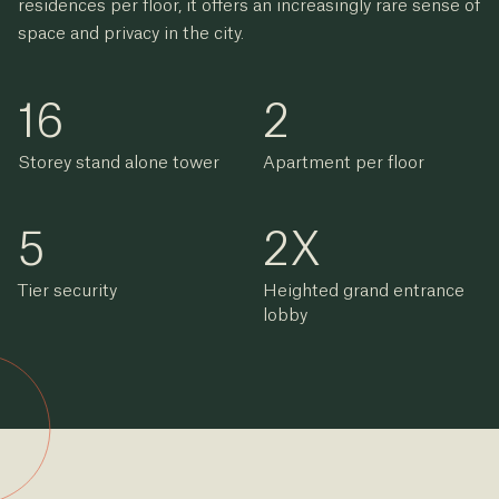
residences per floor, it offers an increasingly rare sense of
space and privacy in the city.
16
2
Storey stand alone tower
Apartment per floor
5
2
X
Tier security
Heighted grand entrance
lobby