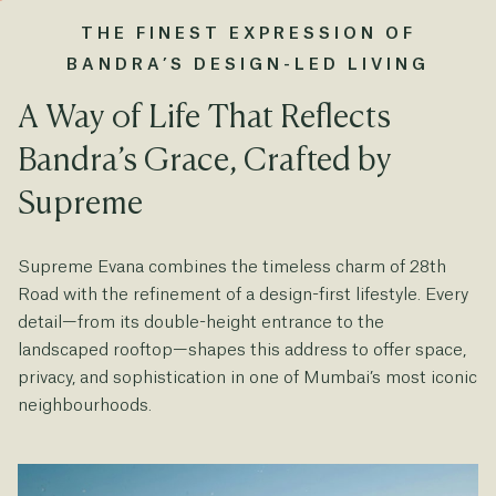
THE FINEST EXPRESSION OF
BANDRA’S DESIGN-LED LIVING
A Way of Life That Reflects
Bandra’s Grace, Crafted by
Supreme
Supreme Evana combines the timeless charm of 28th
Road with the refinement of a design-first lifestyle. Every
detail—from its double-height entrance to the
landscaped rooftop—shapes this address to offer space,
privacy, and sophistication in one of Mumbai’s most iconic
neighbourhoods.