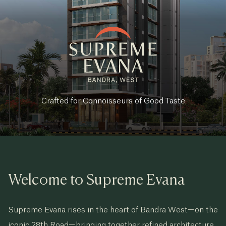
Crafted for Connoisseurs of Good Taste
Welcome to Supreme Evana
Supreme Evana rises in the heart of Bandra West—on the
iconic 28th Road—bringing together refined architecture,