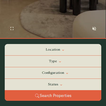
Location
Type
Configuration
Status
Search Properties