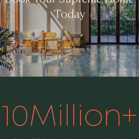
Today
1
0
M
i
l
l
i
o
n
+