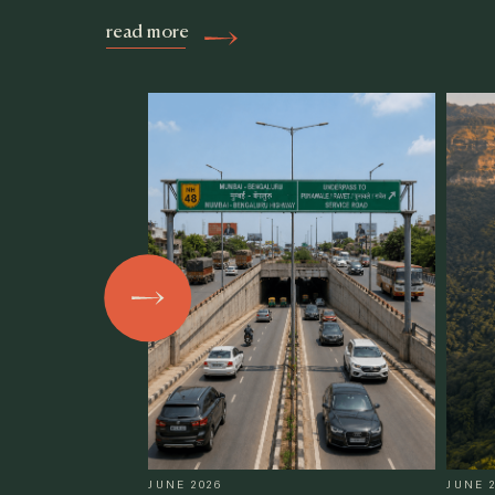
read more
JUNE 2026
JUNE 