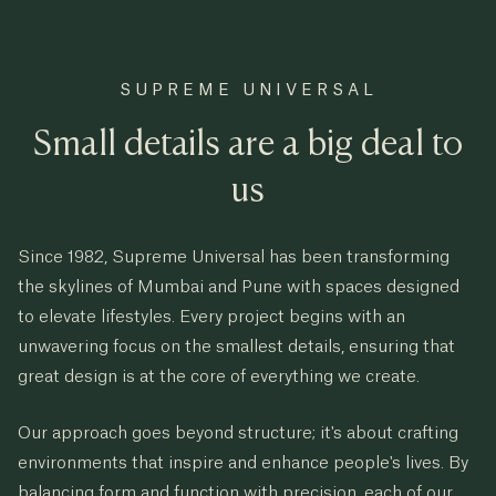
SUPREME UNIVERSAL
Small details are a big deal to
us
Since 1982, Supreme Universal has been transforming
the skylines of Mumbai and Pune with spaces designed
to elevate lifestyles. Every project begins with an
unwavering focus on the smallest details, ensuring that
great design is at the core of everything we create.
Our approach goes beyond structure; it's about crafting
environments that inspire and enhance people's lives. By
balancing form and function with precision, each of our