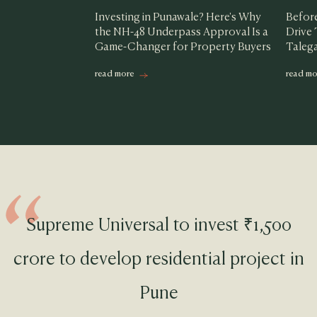
Investing in Punawale? Here's Why
Before
the NH-48 Underpass Approval Is a
Drive
Game-Changer for Property Buyers
Taleg
read more
read mo
Supreme Universal to invest ₹1,500
crore to develop residential project in
Pune