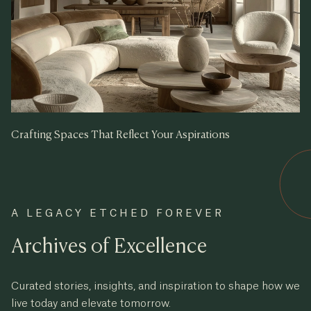
Crafting Spaces That Reflect Your Aspirations
A LEGACY ETCHED FOREVER
Archives of Excellence
Curated stories, insights, and inspiration to shape how we
live today and elevate tomorrow.