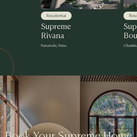
Residential
Resi
Supreme
Sup
Rivana
Bou
Punawale, Pune
Chembu
Book Your Supreme Home