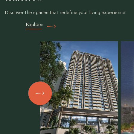
Discover the spaces that redefine your living experience
Explore