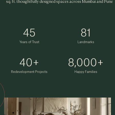
sq. ft. thoughtfully designed spaces across Mumbai and Pune
45
81
Years of Trust
Landmarks
40
+
8,000
+
Redevelopment Projects
Happy Families