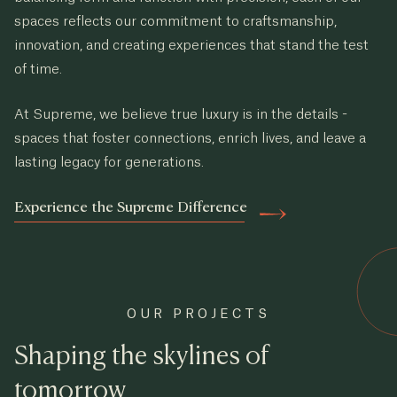
spaces reflects our commitment to craftsmanship,
innovation, and creating experiences that stand the test
of time.
At Supreme, we believe true luxury is in the details -
spaces that foster connections, enrich lives, and leave a
lasting legacy for generations.
Experience the Supreme Difference
OUR PROJECTS
Shaping the skylines of
tomorrow