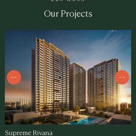
Our Projects
Supreme
Rivana