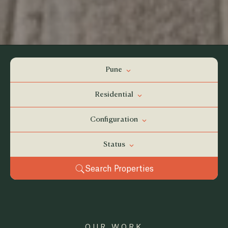
Pune
Residential
Configuration
Status
Search Properties
OUR WORK