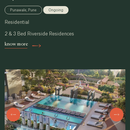
Punawale, Pune
Ongoing
Residential
2 & 3 Bed Riverside Residences
know more