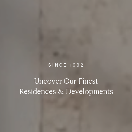
SINCE 1982
Uncover Our Finest
Residences & Developments