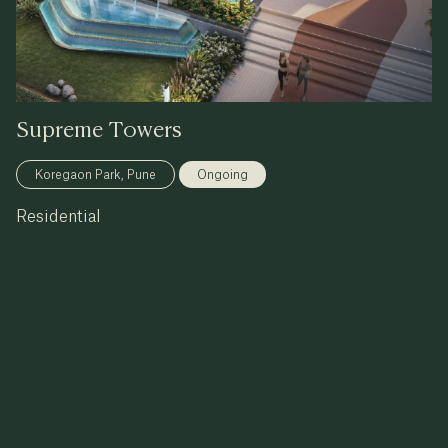
Supreme
Towers
Koregaon Park, Pune
Ongoing
Residential
3, 4 & 5 BHK & Sky Duplex
know more